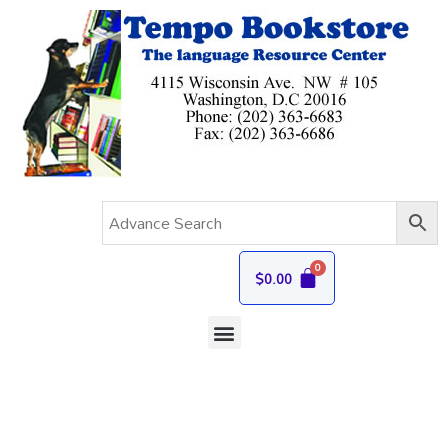
$
0.00