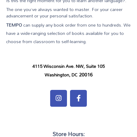
Is this the right moment for you to learn another language?.
The one you’ve always wanted to master. For your career
advancement or your personal satisfaction.
TEMPO
can supply any book order from one to hundreds. We
have a wide-ranging selection of books available for you to
choose from classroom to self-learning.
4115 Wisconsin Ave. NW, Suite 105
20016
Washington, DC
Store Hours: