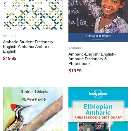
Amharic
Amharic Student Dictionary:
English-Amharic/ Amharic-
Amharic
English
Amharic-English/ English-
$
19.95
Amharic Dictionary &
Phrasebook
$
19.95