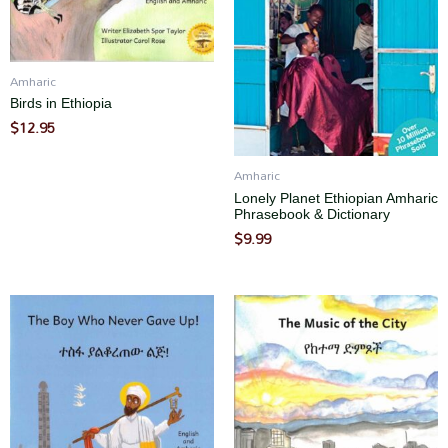
Amharic
Birds in Ethiopia
$
12.95
Amharic
Lonely Planet Ethiopian Amharic
Phrasebook & Dictionary
$
9.99