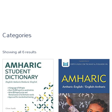
Categories
Showing all 6 results