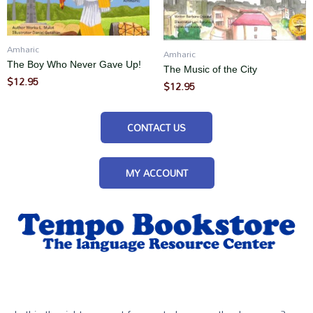
Amharic
Amharic
The Boy Who Never Gave Up!
The Music of the City
$
12.95
$
12.95
CONTACT US
MY ACCOUNT