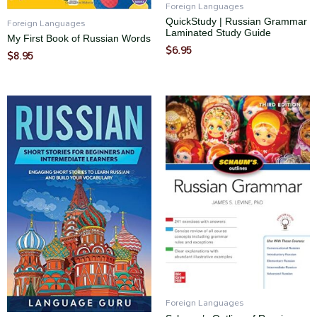
Foreign Languages
Foreign Languages
QuickStudy | Russian Grammar
Laminated Study Guide
My First Book of Russian Words
$
6.95
$
8.95
Foreign Languages