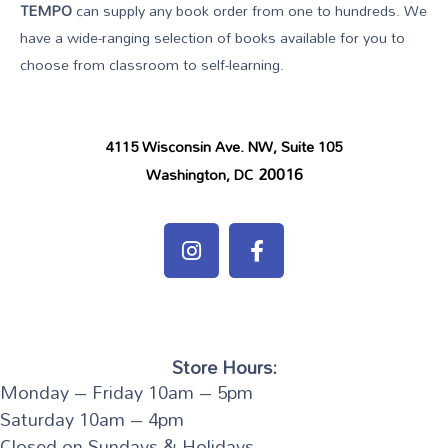
TEMPO
can supply any book order from one to hundreds. We
have a wide-ranging selection of books available for you to
choose from classroom to self-learning.
4115 Wisconsin Ave. NW, Suite 105
20016
Washington, DC
Store Hours:
Monday – Friday 10am – 5pm
Saturday 10am – 4pm
Closed on Sundays & Holidays