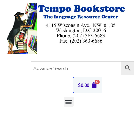
$
0.00