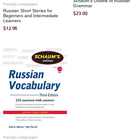
Schaum’s Outline of Russian
Foreign Languages
Grammar
Russian Short Stories for
$
23.00
Beginners and Intermediate
Learners
$
12.95
Foreign Languages