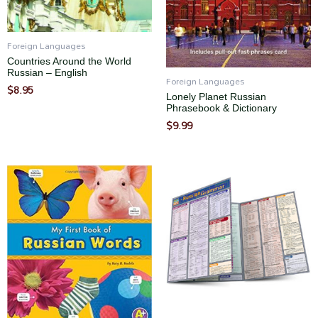
Foreign Languages
Countries Around the World
Russian – English
Foreign Languages
$
8.95
Lonely Planet Russian
Phrasebook & Dictionary
$
9.99