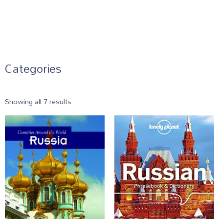
Categories
Showing all 7 results