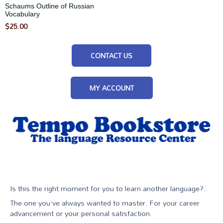
Schaums Outline of Russian
Vocabulary
$
25.00
CONTACT US
MY ACCOUNT
Is this the right moment for you to learn another language?.
The one you’ve always wanted to master. For your career
advancement or your personal satisfaction.