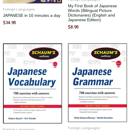
My First Book of Japanese
Foreign Languages
Words (Bilingual Picture
Dictionaries) (English and
JAPANESE in 10 minutes a day
Japanese Edition)
$
34.95
$
8.95
Foreign Languages
Foreign Languages