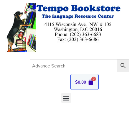
$
0.00