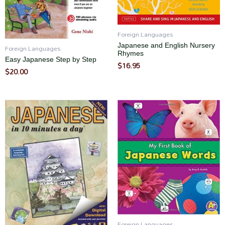
Foreign Languages
Japanese and English Nursery
Foreign Languages
Rhymes
Easy Japanese Step by Step
$
16.95
$
20.00
Foreign Languages