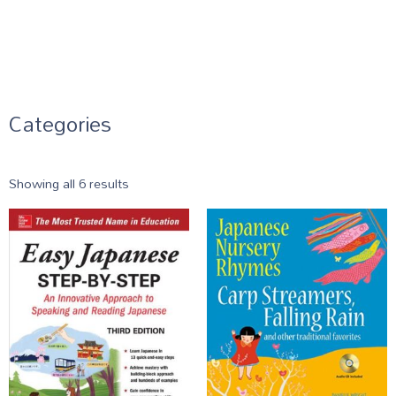
Categories
Showing all 6 results