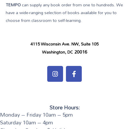
TEMPO
can supply any book order from one to hundreds. We
have a wide-ranging selection of books available for you to
choose from classroom to self-learning.
4115 Wisconsin Ave. NW, Suite 105
20016
Washington, DC
Store Hours:
Monday – Friday 10am – 5pm
Saturday 10am – 4pm