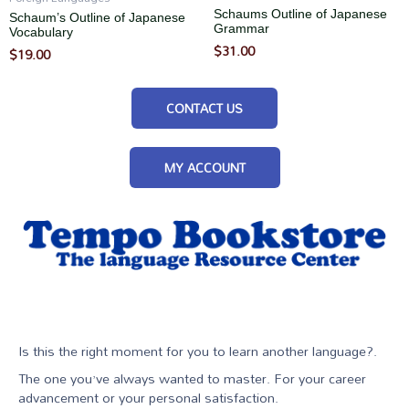
Schaums Outline of Japanese
Schaum’s Outline of Japanese
Grammar
Vocabulary
$
31.00
$
19.00
CONTACT US
MY ACCOUNT
Is this the right moment for you to learn another language?.
The one you’ve always wanted to master. For your career
advancement or your personal satisfaction.