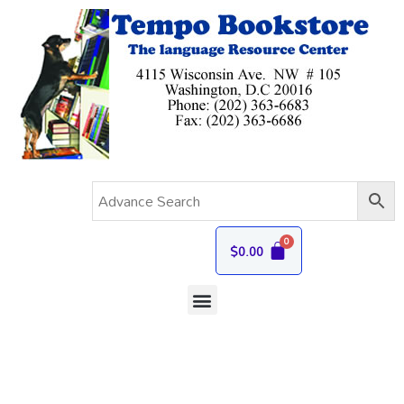
$
0.00