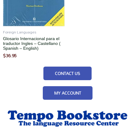
Foreign Languages
Glosario Internacional para el
traductor Ingles – Castellano (
Spanish – English)
$
36.95
CONTACT US
MY ACCOUNT