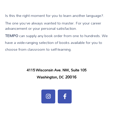
Is this the right moment for you to learn another language?.
The one you’ve always wanted to master. For your career
advancement or your personal satisfaction.
TEMPO
can supply any book order from one to hundreds. We
have a wide-ranging selection of books available for you to
choose from classroom to self-learning.
4115 Wisconsin Ave. NW, Suite 105
20016
Washington, DC