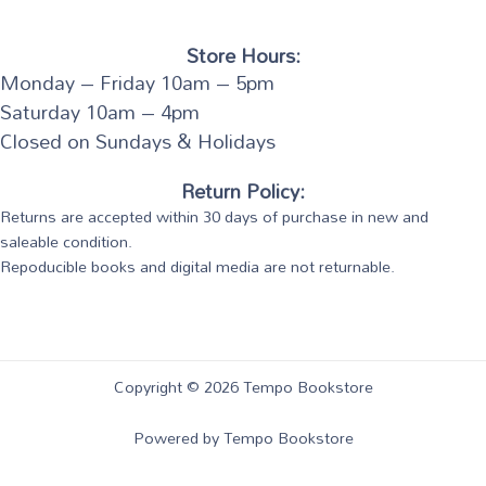
Store Hours:
Monday – Friday 10am – 5pm
Saturday 10am – 4pm
Closed on Sundays & Holidays
Return Policy:
Returns are accepted within 30 days of purchase in new and
saleable condition.
Repoducible books and digital media are not returnable.
Copyright © 2026 Tempo Bookstore
Powered by Tempo Bookstore