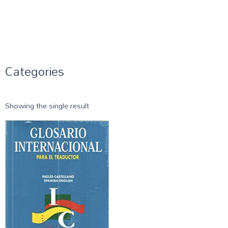
Categories
Showing the single result