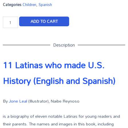
Categories
Children
,
Spanish
ADD TO CART
Description
11 Latinas who made U.S.
History (English and Spanish)
By
Jone Leal
(Illustrator), Naibe Reynoso
is a biography of eleven notable Latinas for young readers and
their parents. The names and images in this book, including