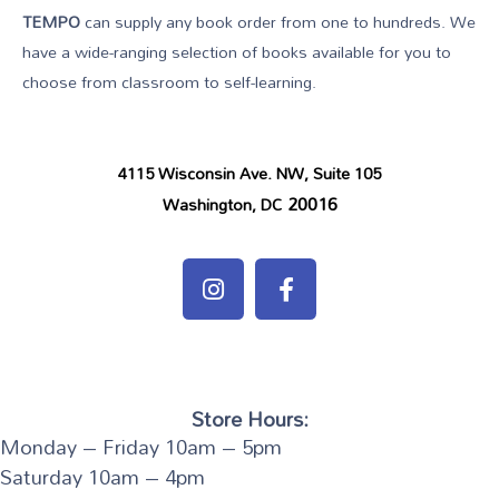
TEMPO
can supply any book order from one to hundreds. We
have a wide-ranging selection of books available for you to
choose from classroom to self-learning.
4115 Wisconsin Ave. NW, Suite 105
20016
Washington, DC
Store Hours:
Monday – Friday 10am – 5pm
Saturday 10am – 4pm