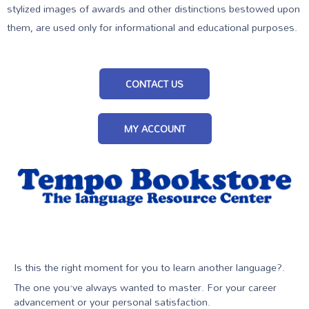
stylized images of awards and other distinctions bestowed upon
them, are used only for informational and educational purposes.
CONTACT US
MY ACCOUNT
Is this the right moment for you to learn another language?.
The one you’ve always wanted to master. For your career
advancement or your personal satisfaction.