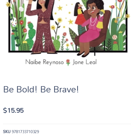
Be Bold! Be Brave!
$
15.95
SKU
9781733710329