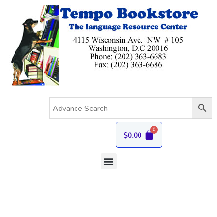
$
0.00