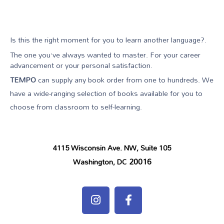
Is this the right moment for you to learn another language?.
The one you’ve always wanted to master. For your career
advancement or your personal satisfaction.
TEMPO
can supply any book order from one to hundreds. We
have a wide-ranging selection of books available for you to
choose from classroom to self-learning.
4115 Wisconsin Ave. NW, Suite 105
20016
Washington, DC