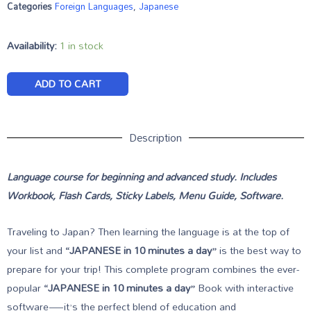
Categories
Foreign Languages
,
Japanese
Availability:
1 in stock
ADD TO CART
Description
Language course for beginning and advanced study. Includes
Workbook, Flash Cards, Sticky Labels, Menu Guide, Software.
Traveling to Japan? Then learning the language is at the top of
your list and
“JAPANESE in 10 minutes a day”
is the best way to
prepare for your trip! This complete program combines the ever-
popular
“JAPANESE in 10 minutes a day”
Book with interactive
software—it’s the perfect blend of education and