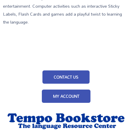
entertainment. Computer activities such as interactive Sticky
Labels, Flash Cards and games add a playful twist to learning
the language.
CONTACT US
MY ACCOUNT