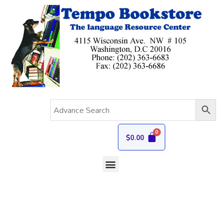
$
0.00