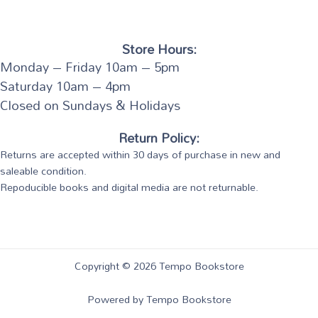
Store Hours:
Monday – Friday 10am – 5pm
Saturday 10am – 4pm
Closed on Sundays & Holidays
Return Policy:
Returns are accepted within 30 days of purchase in new and
saleable condition.
Repoducible books and digital media are not returnable.
Copyright © 2026 Tempo Bookstore
Powered by Tempo Bookstore