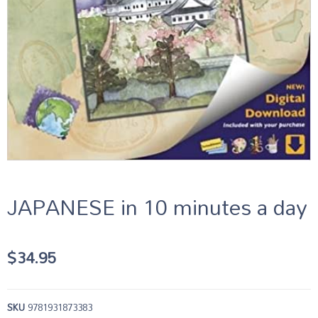
JAPANESE in 10 minutes a day
$
34.95
SKU
9781931873383