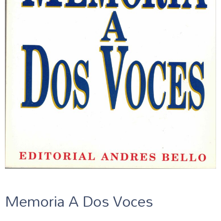
Memoria A Dos Voces