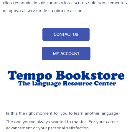
ellos responde; los discursos y los escritos solo son elementos
de apoyo al servicio de su obra de accion.
CONTACT US
MY ACCOUNT
Is this the right moment for you to learn another language?.
The one you’ve always wanted to master. For your career
advancement or your personal satisfaction.