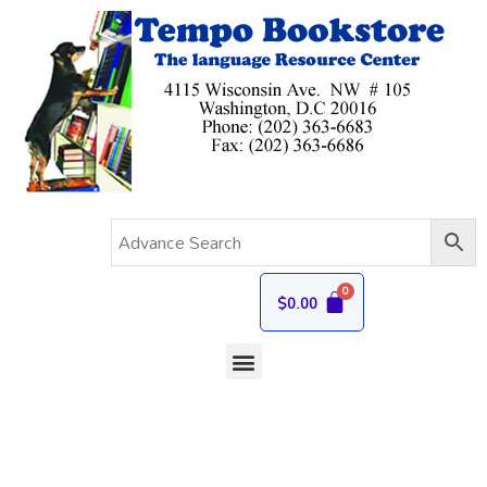
$
0.00