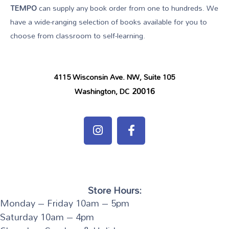
TEMPO
can supply any book order from one to hundreds. We
have a wide-ranging selection of books available for you to
choose from classroom to self-learning.
4115 Wisconsin Ave. NW, Suite 105
20016
Washington, DC
Store Hours:
Monday – Friday 10am – 5pm
Saturday 10am – 4pm