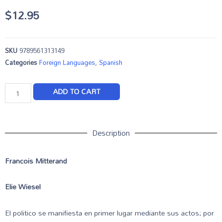
$
12.95
SKU
9789561313149
Categories
Foreign Languages
,
Spanish
ADD TO CART
Description
Francois Mitterand
Elie Wiesel
El politico se manifiesta en primer lugar mediante sus actos; por