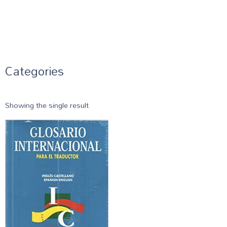
Categories
Showing the single result