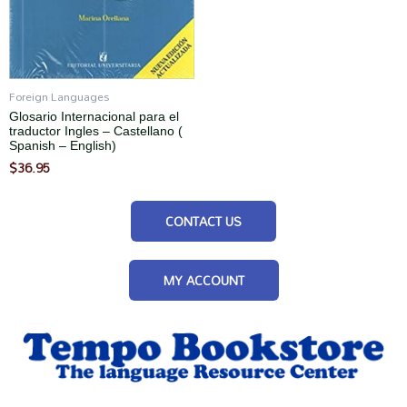
Foreign Languages
Glosario Internacional para el
traductor Ingles – Castellano (
Spanish – English)
$
36.95
CONTACT US
MY ACCOUNT