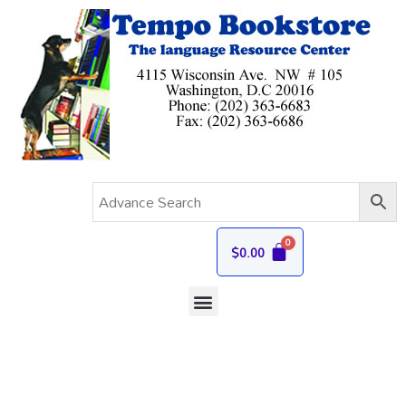
$
0.00