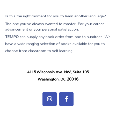
Is this the right moment for you to learn another language?.
The one you’ve always wanted to master. For your career
advancement or your personal satisfaction.
TEMPO
can supply any book order from one to hundreds. We
have a wide-ranging selection of books available for you to
choose from classroom to self-learning.
4115 Wisconsin Ave. NW, Suite 105
20016
Washington, DC