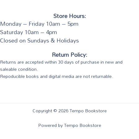
Store Hours:
Monday – Friday 10am – 5pm
Saturday 10am – 4pm
Closed on Sundays & Holidays
Return Policy:
Returns are accepted within 30 days of purchase in new and
saleable condition.
Repoducible books and digital media are not returnable.
Copyright © 2026 Tempo Bookstore
Powered by Tempo Bookstore